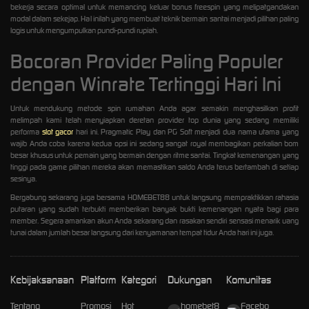
bekerja secara optimal untuk memancing keluar bonus freespin yang melipatgandakan
modal dalam sekejap. Hal inilah yang membuat teknik bermain santai menjadi pilihan paling
logis untuk mengumpulkan pundi-pundi rupiah.
Bocoran Provider Paling Populer
dengan Winrate Tertinggi Hari Ini
Untuk mendukung metode spin rumahan Anda agar semakin menghasilkan profit
melimpah kami telah menyiapkan deretan provider top dunia yang sedang memiliki
performa
slot gacor
hari ini. Pragmatic Play dan PG Soft menjadi dua nama utama yang
wajib Anda coba karena kedua opsi ini sedang sangat royal membagikan perkalian bom
besar khusus untuk pemain yang bermain dengan ritme santai. Tingkat kemenangan yang
tinggi pada game pilihan mereka akan memastikan saldo Anda terus bertambah di setiap
sesinya.
Bergabung sekarang juga bersama HOMEBET88 untuk langsung mempraktikkan rahasia
putaran yang sudah terbukti memberikan banyak bukti kemenangan nyata bagi para
member. Segera amankan akun Anda sekarang dan rasakan sendiri sensasi menarik uang
tunai dalam jumlah besar langsung dari kenyamanan tempat tidur Anda hari ini juga.
Kebijaksanaan
Platform
Kategori
Dukungan
Komunitas
Tentang
Promosi
Hot
homebet8
Facebo