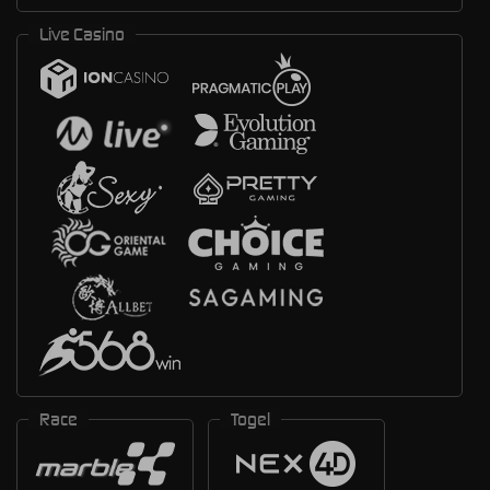
Live Casino
Race
Togel