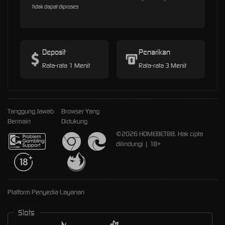
tidak dapat diproses
Deposit
Penarikan
Rata-rata 1 Menit
Rata-rata 3 Menit
Tanggung Jawab
Browser Yang
Bermain
Didukung
©2026 HOMEBET88. Hak cipta
dilindungi | 18+
Platform Penyedia Layanan
Slots