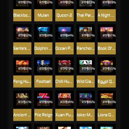
RTP
93%
RTP
82%
RTP
83%
RTP
83%
RTP
89%
Blackbeard Legacy
Mulan
Queen 2
Thai Paradise
A Night Out
RTP
82%
RTP
94%
RTP
94%
RTP
81%
RTP
81%
Santa's Workshop
Dolphin Reef
Ocean Paradise
Rancher's Wealth
Book Of Suleiman
RTP
95%
RTP
91%
RTP
79%
RTP
85%
RTP
95%
Feng Huang
Football
Chilli Hunter Bingo
Wild Giant Panda
Egypt Queen
RTP
91%
RTP
89%
RTP
94%
RTP
86%
RTP
80%
Ancient Egypt
Fire Reign
Xuan Pu Lian Huan
Joker Madness
Lions Dance