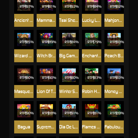
RTP
97%
RTP
81%
RTP
93%
RTP
84%
RTP
82%
Ancient Rome Deluxe
Mammamia
Tsai Shen's Gift
Lucky Lady Charm
Mahjong Reactor
RTP
85%
RTP
89%
RTP
84%
RTP
79%
RTP
93%
Wizard Deluxe
Witch Brew
Big Game Safari
Enchanted-Forest
Peach Banquet
RTP
80%
RTP
90%
RTP
80%
RTP
83%
RTP
83%
Masquerade
Lion Of The East
Winter Sweets
Robin Hood
Money Bang Bang
RTP
90%
RTP
88%
RTP
91%
RTP
81%
RTP
89%
Bagua
Supreme Caishen
Dia De Los Muertos Deluxe
Flames Of Fortune
Fabulous Eights