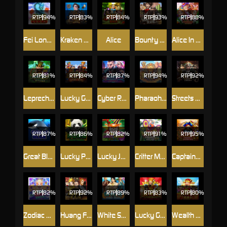
RTP
94%
RTP
83%
RTP
84%
RTP
93%
RTP
88%
Fei Long Zai Tian
Kraken Hunter
Alice
Bounty Hunter
Alice In Wonderland
RTP
81%
RTP
84%
RTP
87%
RTP
94%
RTP
92%
Leprechaun
Lucky God
Cyber Race
Pharaoh's Tomb
Streets Of Chicago
RTP
87%
RTP
86%
RTP
82%
RTP
91%
RTP
95%
Great Blue
Lucky Panda
Lucky Joker
Critter Mania Deluxe
Captains Treasure Progressive
RTP
82%
RTP
92%
RTP
89%
RTP
83%
RTP
80%
Zodiac Bingo
Huang Fei Hong
White Snake
Lucky God Progressive
Wealth God