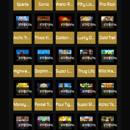
Sparta
Genie
Water Reel
Fifty Lions
Fire Reel
RTP
80%
RTP
79%
RTP
88%
RTP
79%
RTP
91%
Arctic Treasure
Three Kingdoms Quest
Golden Dragon
Lucky Drum
Gold Trail
RTP
94%
RTP
84%
RTP
94%
RTP
92%
RTP
80%
Highway Kings
Dolphin Treasure
Super Lucky Elephant
Thug Life
Wild Watermelon
RTP
87%
RTP
94%
RTP
92%
RTP
82%
RTP
88%
Money Vault
Forest Treasure
Four Tigers
Super Stars
Aztec Temple
RTP
89%
RTP
94%
RTP
88%
RTP
93%
RTP
84%