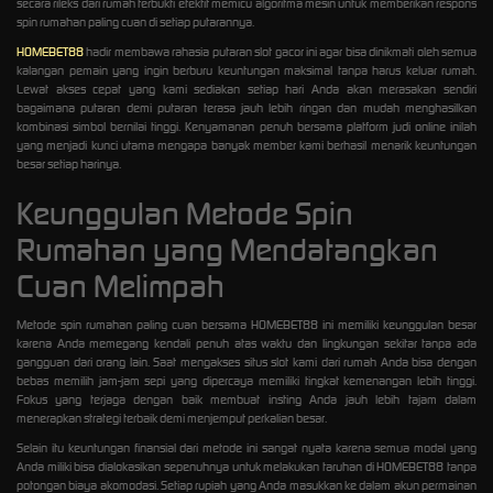
secara rileks dari rumah terbukti efektif memicu algoritma mesin untuk memberikan respons
spin rumahan paling cuan di setiap putarannya.
HOMEBET88
hadir membawa rahasia putaran slot gacor ini agar bisa dinikmati oleh semua
kalangan pemain yang ingin berburu keuntungan maksimal tanpa harus keluar rumah.
Lewat akses cepat yang kami sediakan setiap hari Anda akan merasakan sendiri
bagaimana putaran demi putaran terasa jauh lebih ringan dan mudah menghasilkan
kombinasi simbol bernilai tinggi. Kenyamanan penuh bersama platform judi online inilah
yang menjadi kunci utama mengapa banyak member kami berhasil menarik keuntungan
besar setiap harinya.
Keunggulan Metode Spin
Rumahan yang Mendatangkan
Cuan Melimpah
Metode spin rumahan paling cuan bersama HOMEBET88 ini memiliki keunggulan besar
karena Anda memegang kendali penuh atas waktu dan lingkungan sekitar tanpa ada
gangguan dari orang lain. Saat mengakses situs slot kami dari rumah Anda bisa dengan
bebas memilih jam-jam sepi yang dipercaya memiliki tingkat kemenangan lebih tinggi.
Fokus yang terjaga dengan baik membuat insting Anda jauh lebih tajam dalam
menerapkan strategi terbaik demi menjemput perkalian besar.
Selain itu keuntungan finansial dari metode ini sangat nyata karena semua modal yang
Anda miliki bisa dialokasikan sepenuhnya untuk melakukan taruhan di HOMEBET88 tanpa
potongan biaya akomodasi. Setiap rupiah yang Anda masukkan ke dalam akun permainan