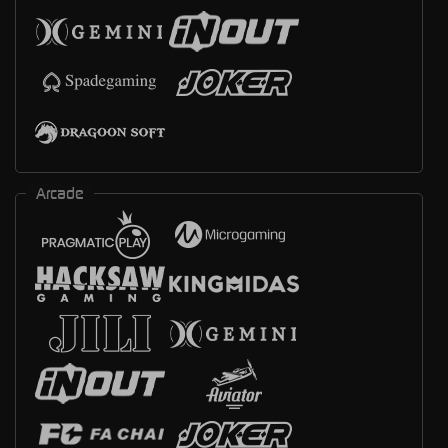
Arcade