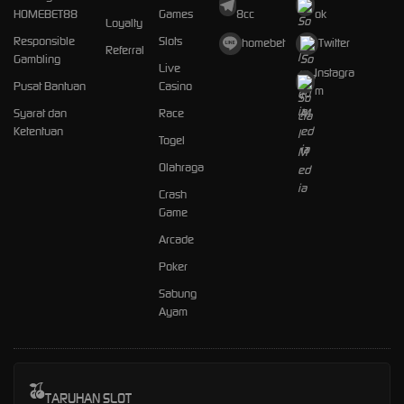
HOMEBET88
Games
8cc
ok
Loyalty
Responsible
Slots
homebet
Twitter
Referral
Gambling
Live
Instagra
Pusat Bantuan
Casino
m
Syarat dan
Race
Ketentuan
Togel
Olahraga
Crash
Game
Arcade
Poker
Sabung
Ayam
TARUHAN SLOT