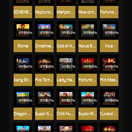
SCHEHERAZADE
Neptune Bingo
Mahjong King
Heavenly Beasts
Fortune Crown Gold Gift
RTP
98%
RTP
91%
RTP
93%
RTP
98%
RTP
94%
Roma
Christmas Fortune
God of Asgard
Horus Eye
Inca
RTP
80%
RTP
89%
RTP
97%
RTP
86%
RTP
81%
Jiang Shi Night
Fire Temple
Lady Hawk
Fortune Crown
Fire Master - Hold And Win
RTP
89%
RTP
87%
RTP
87%
RTP
91%
RTP
98%
Dragon Ball
Super Seven Seas
Chilli Hunter Bandidos
Super Wild Watermelon
Cursed Deluxe