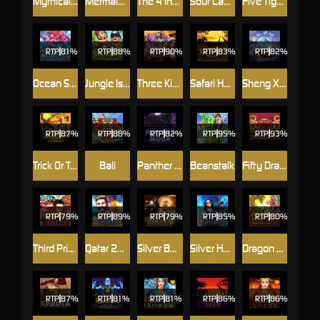
Mythical Sand
Mermaid Treasure
The 4 Invention
Sour Candy
Five Tiger Generals
RTP
81%
RTP
88%
RTP
90%
RTP
83%
RTP
82%
Ocean Spray
Jungle Island
Three Kingdoms 2
Safari Heat
Sheng Xiao Bingo
RTP
87%
RTP
88%
RTP
82%
RTP
95%
RTP
93%
Trick Or Treat
Bali
Panther Moon
Beanstalk
Fifty Dragons
RTP
79%
RTP
89%
RTP
79%
RTP
85%
RTP
80%
Third Prince's Journey
Qatar 2022
Silver Bullet Progressive
Silver Hand
Dragon Phoenix
RTP
87%
RTP
81%
RTP
81%
RTP
86%
RTP
86%