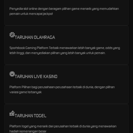
Penyedia slot online dengan beragam pilihan game menarik yang memudahkan
pemain untuk mencapai jackpot
TARUHAN OLAHRAGA
Sportsbook Gaming Platform Terbaik menawarkan lebih banyak game, odds yang
lebih tinggi, dan menyediakan pilihan yang lebih banyak untuk pemain.
TARUHAN LIVE KASINO
Platform Pilihan bagi perusahaan-perusahaan terbaik di dunia, dengan pilihan
variasi game terbanyak
TARUHAN TOGEL
Platform togel yang menarik dari perusahan terbaik di dunia yang menawarkan
hadiah kemenangan besar