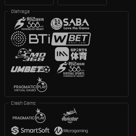
Olahraga
Crash Game