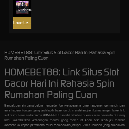
RTP
86%
Love Letter
HOMEBET88: Link Situs Slot Gacor Hari Ini Rahasia Spin
Rumahan Paling Cuan
HOMEBET88: Link Situs Slot
Gacor Hari Ini Rahasia Spin
Rumahan Paling Cuan
Banyak pemain yang belum menyadari bahwa suasana rumah sebenarnya menyimpan
aura keberuntungan yang jauh lebih besar untuk mendatangkan kemenangan lewat link
slot resmi. Bermain bersama HOMEBET88 sambil rebahan di kasur atau bersantai di ruang
tamu memberikan ketenangan mental yang membuat Anda bisa lebih jeli melihat
momentum kapan permainan mulai memberikan jackpot. Ritme taruhan yang dimainkan