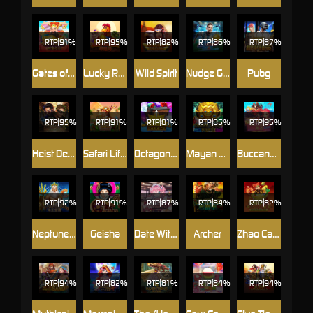
RTP
91%
RTP
95%
RTP
82%
RTP
86%
RTP
87%
Gates of Wealth
Lucky Rooster
Wild Spirit
Nudge Goal Fever
Pubg
RTP
95%
RTP
91%
RTP
81%
RTP
85%
RTP
95%
Heist Deluxe
Safari Life 2
Octagon Gem 2
Mayan Gems
Buccaneer Deluxe
RTP
92%
RTP
91%
RTP
87%
RTP
84%
RTP
82%
Neptune Treasure
Geisha
Date With Miyo
Archer
Zhao Cai Jin Bao
RTP
94%
RTP
82%
RTP
81%
RTP
84%
RTP
94%