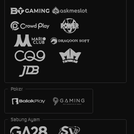
Poker
Sabung Ayam