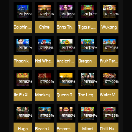
RTP
95%
RTP
83%
RTP
89%
RTP
87%
RTP
94%
Dolphin Pearl Deluxe
China
Enter The KTV
Tigers Lair
Wukong
RTP
81%
RTP
81%
RTP
79%
RTP
79%
RTP
91%
Phoenix 888
Hot Wheels
Ancient Artifact
Dragon Of The Eastern Sea
Fruit Paradise
RTP
82%
RTP
92%
RTP
95%
RTP
90%
RTP
90%
Jin Fu Xing Yun
Monkey King
Queen Of The Nile
The Legend Of White Snake
Water Margin
RTP
89%
RTP
83%
RTP
90%
RTP
84%
RTP
85%
Huga
Beach Life
Empress Regnant
Miami
Chilli Hunter