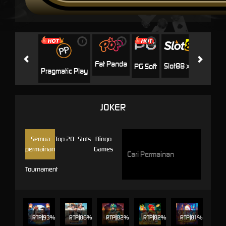
i
i
i
i
i
Facha
Fat Panda
Slot88 x PP
PG Soft
Pragmatic Play
JOKER
Semua
Top 20
Slots
Bingo
permainan
Games
Tournament
RTP
93%
RTP
86%
RTP
82%
RTP
82%
RTP
81%