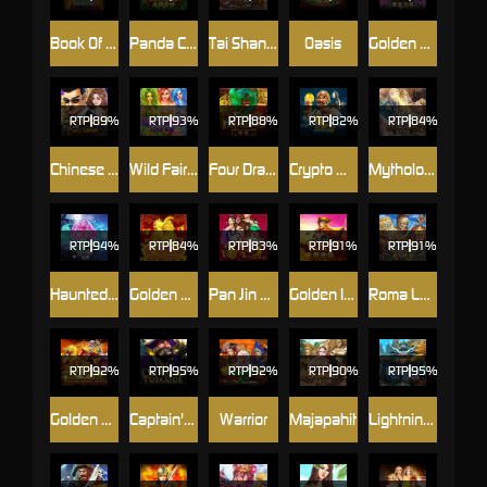
Book Of Ra
Panda Chef
Tai Shang Lao Jung
Oasis
Golden Sea
RTP
89%
RTP
93%
RTP
88%
RTP
82%
RTP
84%
Chinese Boss
Wild Fairies
Four Dragons
Crypto Mania
Mythological
RTP
94%
RTP
84%
RTP
83%
RTP
91%
RTP
91%
Haunted House
Golden Rooster
Pan Jin Lian
Golden Island
Roma Legacy
RTP
92%
RTP
95%
RTP
92%
RTP
90%
RTP
95%
Golden Monkey King
Captain's Treasure Pro
Warrior
Majapahit
Lightning God