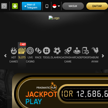
Main di
MASUK
DAFTAR
Telegram
HOT
SLOTS
LIVE
RACE
TOGEL
OLAHRAGA
CRASH
ARCADE
POKER
SABUNG
PROMO
GAMES
CASINO
GAME
AYAM
IDR
12,686,
JACKPOT
PLAY