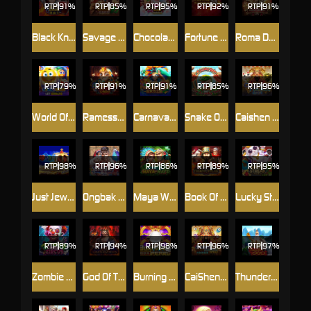
RTP
91%
RTP
85%
RTP
95%
RTP
92%
RTP
91%
Black Knight
Savage Frontier Hold And Win
Chocolate Shop
Fortune Crown 25
Roma Deluxe
RTP
79%
RTP
91%
RTP
91%
RTP
85%
RTP
96%
World Of Emoji
Ramesses' Relics
Carnaval Do Rio
Snake Of Fortune
Caishen Riches
RTP
98%
RTP
96%
RTP
86%
RTP
89%
RTP
95%
Just Jewels
Ongbak Deluxe
Maya Ways
Book Of Thermopylae
Lucky Streak
RTP
89%
RTP
94%
RTP
98%
RTP
96%
RTP
97%
Zombie Zircus
God Of The Underworld
Burning Pearl
CaiShen Riches Bingo
Thunder God