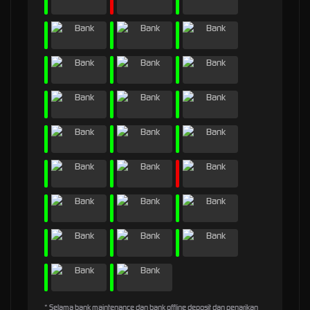
* Selama bank maintenance dan bank offline deposit dan penarikan