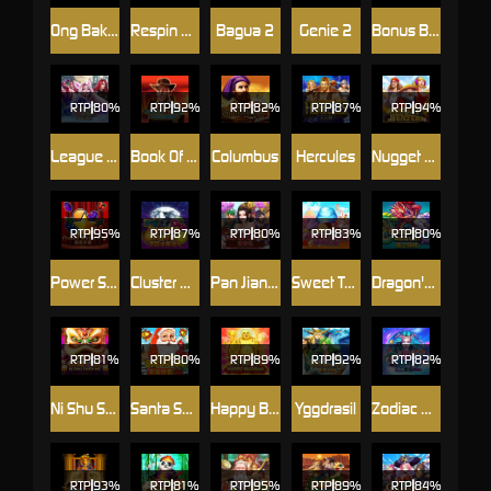
Ong Bak 2
Respin Mania
Bagua 2
Genie 2
Bonus Bear
RTP
80%
RTP
92%
RTP
82%
RTP
87%
RTP
94%
League Of Legends
Book Of Ra Deluxe
Columbus
Hercules
Nugget Hunters
RTP
95%
RTP
87%
RTP
80%
RTP
83%
RTP
80%
Power Stars
Cluster Mania
Pan Jian Lian 2
Sweet Tooth
Dragon's Realm
RTP
81%
RTP
80%
RTP
89%
RTP
92%
RTP
82%
Ni Shu Shen Me
Santa Surprise
Happy Buddha
Yggdrasil
Zodiac Deluxe
RTP
93%
RTP
81%
RTP
95%
RTP
89%
RTP
84%