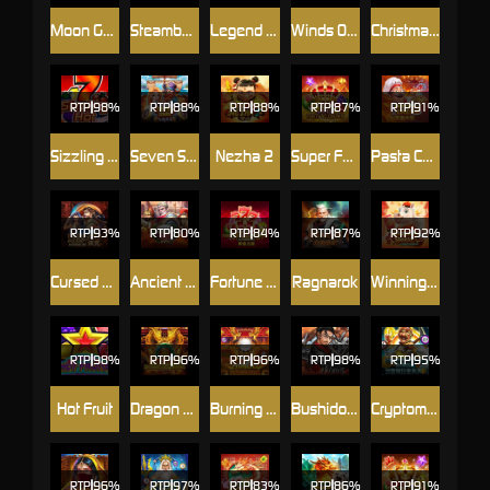
Moon Goddess
Steamboat Ride : Hold And Win
Legend Of Persia
Winds Of Wealth
Christmas Eve
RTP
98%
RTP
88%
RTP
88%
RTP
87%
RTP
91%
Sizzling Hot
Seven Seas
Nezha 2
Super Fortune Crown
Pasta Chef
RTP
93%
RTP
80%
RTP
84%
RTP
87%
RTP
92%
Cursed Deluxe AI
Ancient Rome Deluxe AI
Fortune Crown AI
Ragnarok
Winning Horse
RTP
98%
RTP
96%
RTP
96%
RTP
98%
RTP
95%
Hot Fruit
Dragon Power Flame
Burning Pearl Bingo
Bushido Blade
Cryptomania Bingo
RTP
96%
RTP
97%
RTP
83%
RTP
86%
RTP
91%