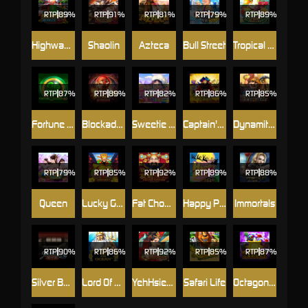
RTP
89%
RTP
91%
RTP
81%
RTP
79%
RTP
89%
Highway Kings Progressive
Shaolin
Azteca
Bull Street
Tropical Crush
RTP
87%
RTP
89%
RTP
82%
RTP
86%
RTP
85%
Fortune Clover 40
Blockade Runner
Sweetie Crush
Captain's Treasure
Dynamite Reels
RTP
79%
RTP
85%
RTP
92%
RTP
89%
RTP
88%
Queen
Lucky God Progressive 2
Fat Choy Choy Sun
Happy Party
Immortals
RTP
90%
RTP
86%
RTP
92%
RTP
85%
RTP
87%
Silver Bullet
Lord Of The Ocean
YehHsien Deluxe
Safari Life
Octagon Gem